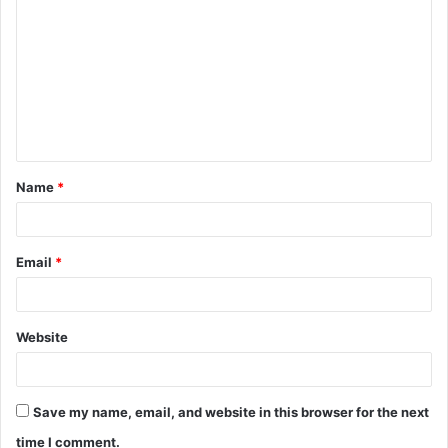
o
m
m
e
n
t
Name
*
*
Email
*
Website
Save my name, email, and website in this browser for the next
time I comment.