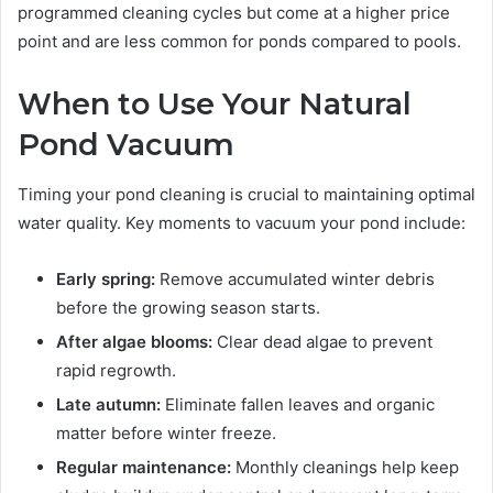
programmed cleaning cycles but come at a higher price
point and are less common for ponds compared to pools.
When to Use Your Natural
Pond Vacuum
Timing your pond cleaning is crucial to maintaining optimal
water quality. Key moments to vacuum your pond include:
Early spring:
Remove accumulated winter debris
before the growing season starts.
After algae blooms:
Clear dead algae to prevent
rapid regrowth.
Late autumn:
Eliminate fallen leaves and organic
matter before winter freeze.
Regular maintenance:
Monthly cleanings help keep