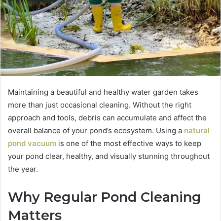
Maintaining a beautiful and healthy water garden takes
more than just occasional cleaning. Without the right
approach and tools, debris can accumulate and affect the
overall balance of your pond’s ecosystem. Using a
natural
pond vacuum
is one of the most effective ways to keep
your pond clear, healthy, and visually stunning throughout
the year.
Why Regular Pond Cleaning
Matters