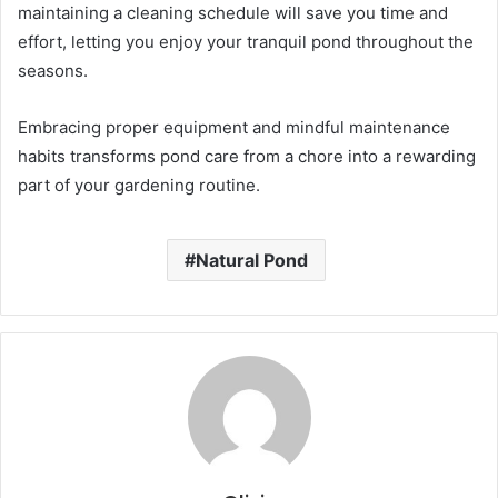
maintaining a cleaning schedule will save you time and
effort, letting you enjoy your tranquil pond throughout the
seasons.
Embracing proper equipment and mindful maintenance
habits transforms pond care from a chore into a rewarding
part of your gardening routine.
Natural Pond