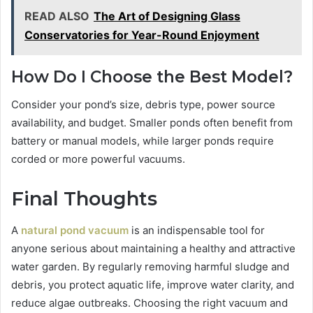
READ ALSO
The Art of Designing Glass
Conservatories for Year-Round Enjoyment
How Do I Choose the Best Model?
Consider your pond’s size, debris type, power source
availability, and budget. Smaller ponds often benefit from
battery or manual models, while larger ponds require
corded or more powerful vacuums.
Final Thoughts
A
natural pond vacuum
is an indispensable tool for
anyone serious about maintaining a healthy and attractive
water garden. By regularly removing harmful sludge and
debris, you protect aquatic life, improve water clarity, and
reduce algae outbreaks. Choosing the right vacuum and