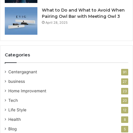
What to Do and What to Avoid When
Pairing Owl Bar with Meeting Owl 3
April 28, 2025
Categories
Centergagnant
91
business
27
Home Improvement
23
Tech
20
Life Style
12
Health
8
Blog
5