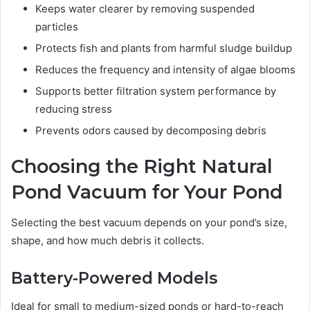
Keeps water clearer by removing suspended
particles
Protects fish and plants from harmful sludge buildup
Reduces the frequency and intensity of algae blooms
Supports better filtration system performance by
reducing stress
Prevents odors caused by decomposing debris
Choosing the Right Natural
Pond Vacuum for Your Pond
Selecting the best vacuum depends on your pond’s size,
shape, and how much debris it collects.
Battery-Powered Models
Ideal for small to medium-sized ponds or hard-to-reach