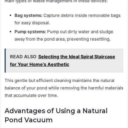
main types of waste management in these devices:
Bag systems:
Capture debris inside removable bags
for easy disposal.
Pump systems:
Pump out dirty water and sludge
away from the pond area, preventing resettling.
READ ALSO
Selecting the Ideal Spiral Staircase
for Your Home’s Aesthetic
This gentle but efficient cleaning maintains the natural
balance of your pond while removing the harmful materials
that accumulate over time.
Advantages of Using a Natural
Pond Vacuum