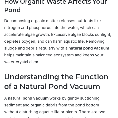
How Organic Waste Affects Your
Pond
Decomposing organic matter releases nutrients like
nitrogen and phosphorus into the water, which can
accelerate algae growth. Excessive algae blocks sunlight,
depletes oxygen, and can harm aquatic life. Removing
sludge and debris regularly with a
natural pond vacuum
helps maintain a balanced ecosystem and keeps your
water crystal clear.
Understanding the Function
of a Natural Pond Vacuum
A
natural pond vacuum
works by gently suctioning
sediment and organic debris from the pond bottom
without disturbing aquatic life or plants. There are two