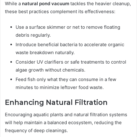
While a
natural pond vacuum
tackles the heavier cleanup,
these best practices complement its effectiveness:
Use a surface skimmer or net to remove floating
debris regularly.
Introduce beneficial bacteria to accelerate organic
waste breakdown naturally.
Consider UV clarifiers or safe treatments to control
algae growth without chemicals.
Feed fish only what they can consume in a few
minutes to minimize leftover food waste.
Enhancing Natural Filtration
Encouraging aquatic plants and natural filtration systems
will help maintain a balanced ecosystem, reducing the
frequency of deep cleanings.