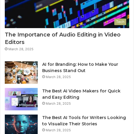
Tech
The Importance of Audio Editing in Video
Editors
March 28, 2025
AI for Branding: How to Make Your
Business Stand Out
March 28, 2025
The Best AI Video Makers for Quick
and Easy Editing
March 28, 2025
The Best AI Tools for Writers Looking
to Visualize Their Stories
March 28, 2025