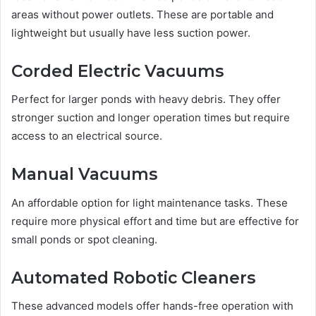
areas without power outlets. These are portable and
lightweight but usually have less suction power.
Corded Electric Vacuums
Perfect for larger ponds with heavy debris. They offer
stronger suction and longer operation times but require
access to an electrical source.
Manual Vacuums
An affordable option for light maintenance tasks. These
require more physical effort and time but are effective for
small ponds or spot cleaning.
Automated Robotic Cleaners
These advanced models offer hands-free operation with