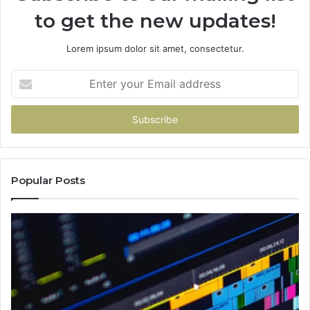
to get the new updates!
Lorem ipsum dolor sit amet, consectetur.
Enter
your
Email
address
Popular Posts