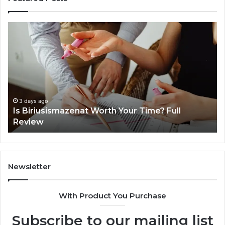
Everything
Co
About
73
surb4yxevhyfcrffvxeknr
Gu
in
Ti
One
an
Complete
In
Guide
3 days ago
Everything About surb4yxevhyfcrffvxeknr in
One Complete Guide
Newsletter
With Product You Purchase
Subscribe to our mailing list