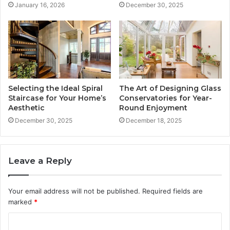
January 16, 2026
December 30, 2025
Selecting the Ideal Spiral
The Art of Designing Glass
Staircase for Your Home’s
Conservatories for Year-
Aesthetic
Round Enjoyment
December 30, 2025
December 18, 2025
Leave a Reply
Your email address will not be published.
Required fields are
marked
*
C