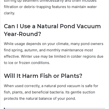
stirring up sediment unnecessarily and often includes
filtration or debris-trapping features to maintain water
clarity.
Can I Use a Natural Pond Vacuum
Year-Round?
While usage depends on your climate, many pond owners
find spring, autumn, and monthly maintenance most
effective. Winter use may be limited in colder regions due
to ice or frozen conditions.
Will It Harm Fish or Plants?
When used correctly, a natural pond vacuum is safe for
fish, plants, and beneficial bacteria. Its gentle suction
protects the natural balance of your pond.