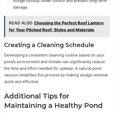
sludge buildup under control and prevent long-term
damage.
READ ALSO
Choosing the Perfect Roof Lantern
for Your Pitched Roof: Styles and Materials
Creating a Cleaning Schedule
Developing a consistent cleaning routine based on your
pond’s environment and climate can significantly reduce
the time and effort needed for upkeep. A natural pond
vacuum simplifies this process by making sludge removal
quick and effective.
Additional Tips for
Maintaining a Healthy Pond