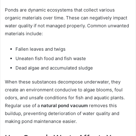
Ponds are dynamic ecosystems that collect various
organic materials over time. These can negatively impact
water quality if not managed properly. Common unwanted
materials include:
Fallen leaves and twigs
Uneaten fish food and fish waste
Dead algae and accumulated sludge
When these substances decompose underwater, they
create an environment conducive to algae blooms, foul
odors, and unsafe conditions for fish and aquatic plants.
Regular use of a
natural pond vacuum
removes this
buildup, preventing deterioration of water quality and
making pond maintenance easier.