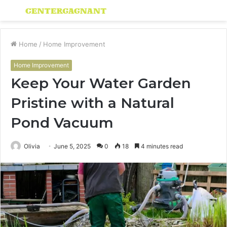
Menu
S
fo
Home
/
Home Improvement
Home Improvement
Keep Your Water Garden
Pristine with a Natural
Pond Vacuum
Olivia
June 5, 2025
0
18
4 minutes read