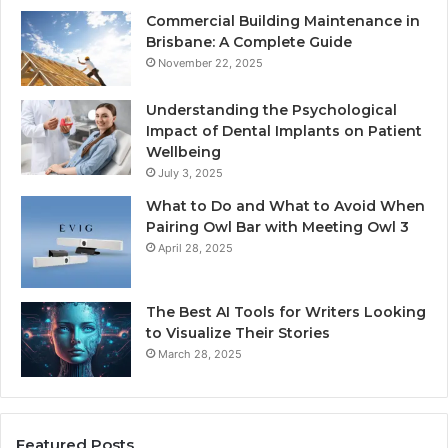
Commercial Building Maintenance in
Brisbane: A Complete Guide
November 22, 2025
Understanding the Psychological
Impact of Dental Implants on Patient
Wellbeing
July 3, 2025
What to Do and What to Avoid When
Pairing Owl Bar with Meeting Owl 3
April 28, 2025
The Best AI Tools for Writers Looking
to Visualize Their Stories
March 28, 2025
Featured Posts