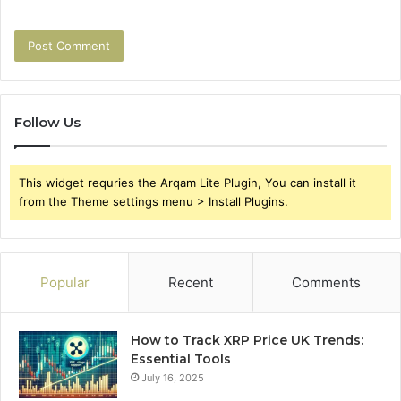
Follow Us
This widget requries the Arqam Lite Plugin, You can install it
from the Theme settings menu > Install Plugins.
Popular
Recent
Comments
How to Track XRP Price UK Trends:
Essential Tools
July 16, 2025