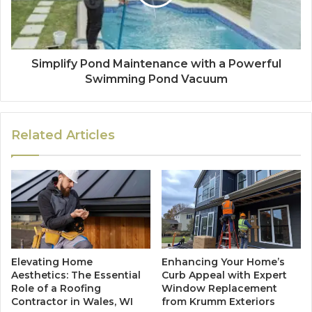
Simplify Pond Maintenance with a Powerful
Swimming Pond Vacuum
Related Articles
Elevating Home
Enhancing Your Home’s
Aesthetics: The Essential
Curb Appeal with Expert
Role of a Roofing
Window Replacement
Contractor in Wales, WI
from Krumm Exteriors