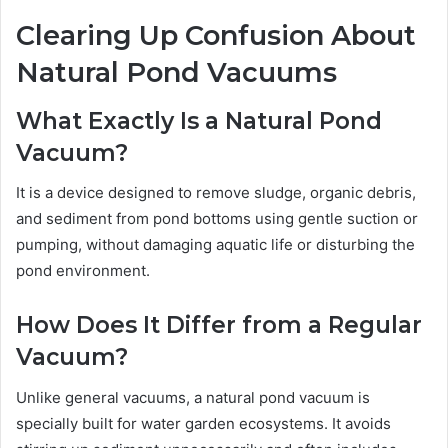
Clearing Up Confusion About
Natural Pond Vacuums
What Exactly Is a Natural Pond
Vacuum?
It is a device designed to remove sludge, organic debris,
and sediment from pond bottoms using gentle suction or
pumping, without damaging aquatic life or disturbing the
pond environment.
How Does It Differ from a Regular
Vacuum?
Unlike general vacuums, a natural pond vacuum is
specially built for water garden ecosystems. It avoids