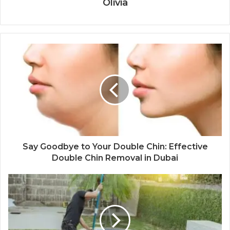
Olivia
Say Goodbye to Your Double Chin: Effective
Double Chin Removal in Dubai