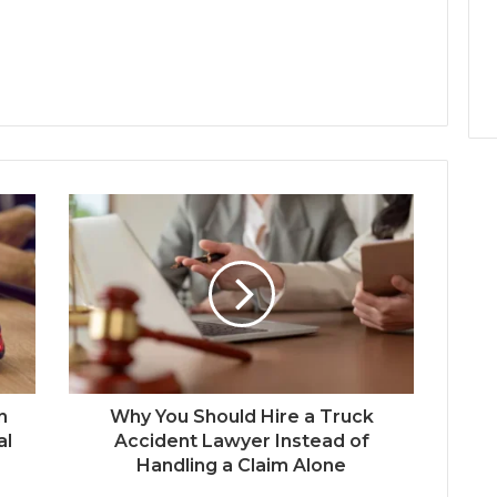
n
Why You Should Hire a Truck
al
Accident Lawyer Instead of
Handling a Claim Alone