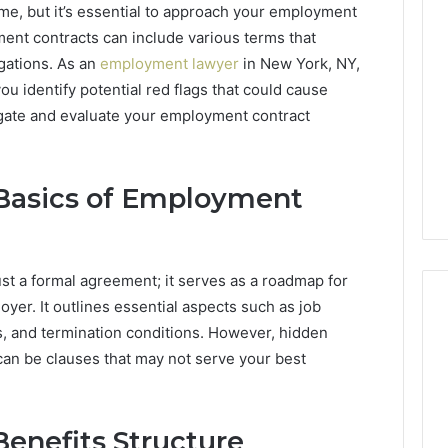
ime, but it’s essential to approach your employment
ment contracts can include various terms that
igations. As an
employment lawyer
in New York, NY,
ou identify potential red flags that could cause
vigate and evaluate your employment contract
Basics of Employment
st a formal agreement; it serves as a roadmap for
yer. It outlines essential aspects such as job
s, and termination conditions. However, hidden
can be clauses that may not serve your best
Common
FAQs
About
2145508028
enefits Structure