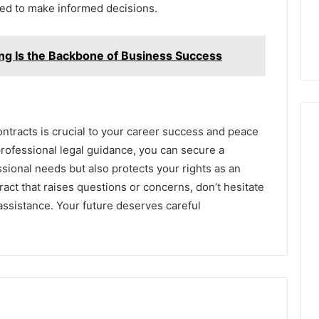
ed to make informed decisions.
ing Is the Backbone of Business Success
ntracts is crucial to your career success and peace
professional legal guidance, you can secure a
ssional needs but also protects your rights as an
act that raises questions or concerns, don’t hesitate
 assistance. Your future deserves careful