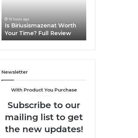
Time?
One
Full
Complete
20 hours ago
Review
Guide
Everything Abou
19 hours ago
Is Biriusismazenat Worth
surb4yxevhyfcrff
Your Time? Full Review
One Complete G
Newsletter
With Product You Purchase
Subscribe to our
mailing list to get
the new updates!