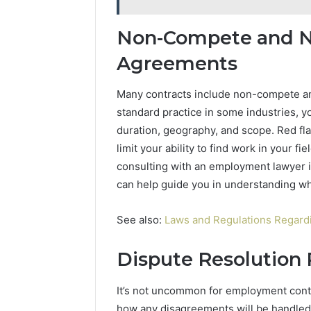
Non-Compete and N
Agreements
Many contracts include non-compete an
standard practice in some industries, y
duration, geography, and scope. Red fla
limit your ability to find work in your f
consulting with an employment lawyer in
can help guide you in understanding wh
See also:
Laws and Regulations Regard
Dispute Resolution 
It’s not uncommon for employment contra
how any disagreements will be handled. 