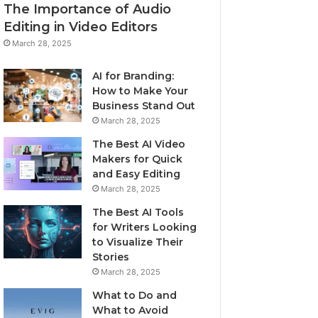
The Importance of Audio
Editing in Video Editors
March 28, 2025
AI for Branding:
How to Make Your
Business Stand Out
March 28, 2025
The Best AI Video
Makers for Quick
and Easy Editing
March 28, 2025
The Best AI Tools
for Writers Looking
to Visualize Their
Stories
March 28, 2025
What to Do and
What to Avoid