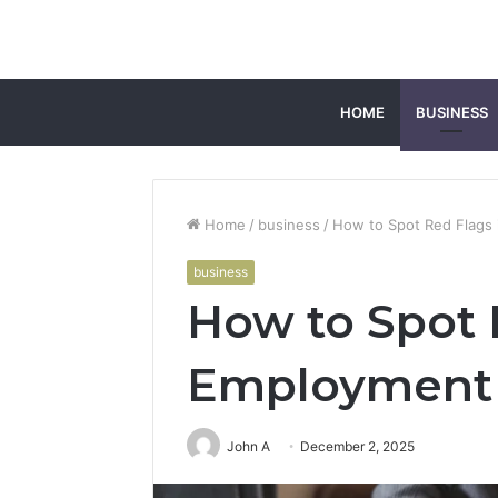
HOME
BUSINESS
Home
/
business
/
How to Spot Red Flags
business
How to Spot 
Employment 
John A
December 2, 2025