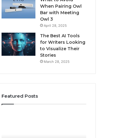
When Pairing Owl
Bar with Meeting
Owl 3
April 28, 2025
The Best AI Tools
for Writers Looking
to Visualize Their
Stories
March 28, 2025
Featured Posts
Is
Everything
Biriusismazenat
About
Worth
surb4yxevhyfcrffvxeknr
Your
in