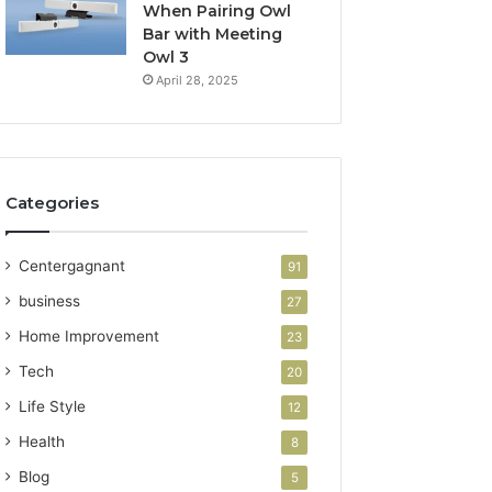
When Pairing Owl
Bar with Meeting
Owl 3
April 28, 2025
Categories
Centergagnant
91
business
27
Home Improvement
23
Tech
20
Life Style
12
Health
8
Blog
5