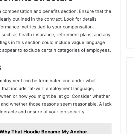
Answered
the compensation and benefits section. Ensure that the
early outlined in the contract. Look for details
19 hours ago
te Guide to
Common FAQs About
formance metrics tied to your compensation.
or Everyone
2145508028 Answered
, such as health insurance, retirement plans, and any
lags in this section could include vague language
t appear to exclude certain categories of employees.
s
employment can be terminated and under what
 that include “at-will” employment language,
 on when or how you might be let go. Consider whether
ion and whether those reasons seem reasonable. A lack
ulnerable and unsure of your job security.
 Why That Hoodie Became My Anchor