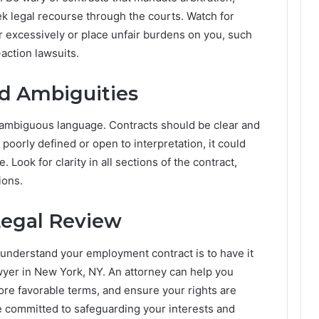
seek legal recourse through the courts. Watch for
r excessively or place unfair burdens on you, such
-action lawsuits.
d Ambiguities
r ambiguous language. Contracts should be clear and
 poorly defined or open to interpretation, it could
Look for clarity in all sections of the contract,
ions.
Legal Review
u understand your employment contract is to have it
yer in New York, NY. An attorney can help you
more favorable terms, and ensure your rights are
e committed to safeguarding your interests and