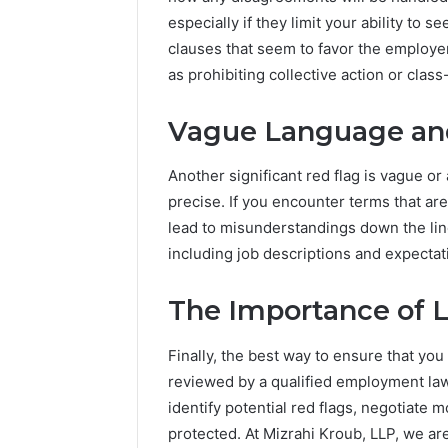
especially if they limit your ability to 
clauses that seem to favor the employe
as prohibiting collective action or class
Vague Language an
Another significant red flag is vague o
precise. If you encounter terms that are
lead to misunderstandings down the line. 
including job descriptions and expectat
The Importance of 
Finally, the best way to ensure that yo
reviewed by a qualified employment law
identify potential red flags, negotiate 
protected. At Mizrahi Kroub, LLP, we ar