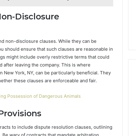
on-Disclosure
d non-disclosure clauses. While they can be
ou should ensure that such clauses are reasonable in
gs might include overly restrictive terms that could
ield after leaving the company. This is where
 New York, NY, can be particularly beneficial. They
ether these clauses are enforceable and fair.
ing Possession of Dangerous Animals
Provisions
cts to include dispute resolution clauses, outlining
Be wary of contracts that mandate arbitration,