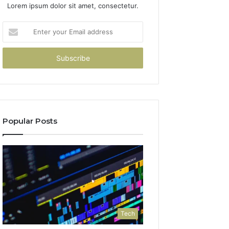
Lorem ipsum dolor sit amet, consectetur.
Enter
your
Email
address
Popular Posts
Tech