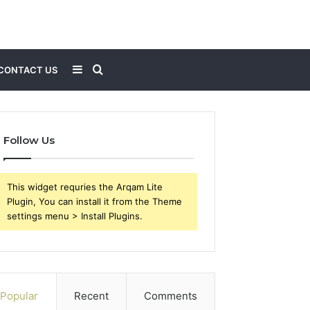
Sidebar
Search
CONTACT US
for
Follow Us
This widget requries the Arqam Lite
Plugin, You can install it from the Theme
settings menu > Install Plugins.
Popular
Recent
Comments