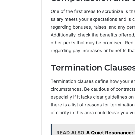
Fnthyjv
for
One of the first areas to scrutinize is 
Everyone
salary meets your expectations and is cl
20 hours ago
A Comple
regarding bonuses, raises, and any per
Fnthyjv f
Additionally, check the benefits offered
other perks that may be promised. Red f
regarding pay increases or benefits tha
Termination Clause
Termination clauses define how your 
circumstances. Be cautious of contracts
especially if it lacks clear guidelines
there is a list of reasons for terminat
of clarity in this area could leave you v
READ ALSO
A Quiet Resonance: