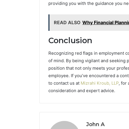
providing you with the guidance you ne
READ ALSO
Why Financial Plann
Conclusion
Recognizing red flags in employment co
of mind. By being vigilant and seeking 
position that not only meets your profe
employee. If you’ve encountered a contr
to contact us at
Mizrahi Kroub, LLP
, for
consideration and expert advice.
John A