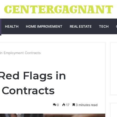
HEALTH
HOME IMPROVEMENT
REAL ESTATE
TECH
 in Employment Contracts
Red Flags in
Contracts
0
17
3 minutes read