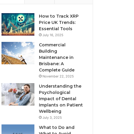
How to Track XRP
Price UK Trends:
Essential Tools
July 16, 2025
Commercial
Building
Maintenance in
Brisbane: A
Complete Guide
November 22, 2025
Understanding the
Psychological
Impact of Dental
Implants on Patient
Wellbeing
July 3, 2025
What to Do and
What to Avoid