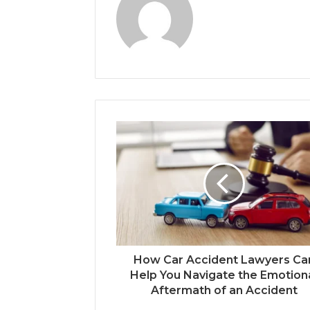
How Car Accident Lawyers Ca
Help You Navigate the Emotion
Aftermath of an Accident