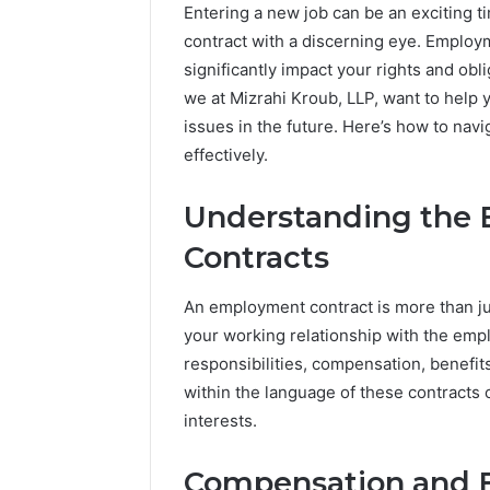
Entering a new job can be an exciting t
contract with a discerning eye. Employ
significantly impact your rights and obl
we at Mizrahi Kroub, LLP, want to help y
issues in the future. Here’s how to na
effectively.
Understanding the 
Contracts
An employment contract is more than ju
your working relationship with the emplo
responsibilities, compensation, benefit
within the language of these contracts 
A
interests.
Complete
Guide
to
Compensation and B