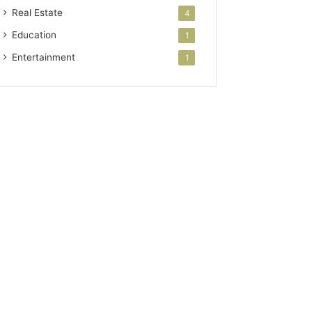
Real Estate
4
Education
1
Entertainment
1