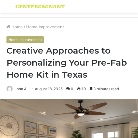
Menu
S
fo
Home
/
Home Improvement
Home Improvement
Creative Approaches to
Personalizing Your Pre-Fab
Home Kit in Texas
John A
August 18, 2025
0
10
3 minutes read