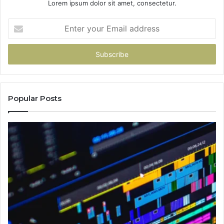
Lorem ipsum dolor sit amet, consectetur.
Enter
your
Email
address
Popular Posts