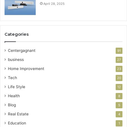
April 28, 2025
Categories
Centergagnant
91
business
27
Home Improvement
23
Tech
20
Life Style
12
Health
8
Blog
5
Real Estate
4
Education
1