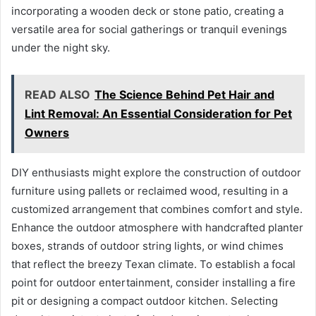
incorporating a wooden deck or stone patio, creating a
versatile area for social gatherings or tranquil evenings
under the night sky.
READ ALSO
The Science Behind Pet Hair and
Lint Removal: An Essential Consideration for Pet
Owners
DIY enthusiasts might explore the construction of outdoor
furniture using pallets or reclaimed wood, resulting in a
customized arrangement that combines comfort and style.
Enhance the outdoor atmosphere with handcrafted planter
boxes, strands of outdoor string lights, or wind chimes
that reflect the breezy Texan climate. To establish a focal
point for outdoor entertainment, consider installing a fire
pit or designing a compact outdoor kitchen. Selecting