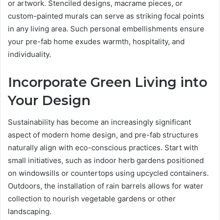
or artwork. Stenciled designs, macrame pieces, or
custom-painted murals can serve as striking focal points
in any living area. Such personal embellishments ensure
your pre-fab home exudes warmth, hospitality, and
individuality.
Incorporate Green Living into
Your Design
Sustainability has become an increasingly significant
aspect of modern home design, and pre-fab structures
naturally align with eco-conscious practices. Start with
small initiatives, such as indoor herb gardens positioned
on windowsills or countertops using upcycled containers.
Outdoors, the installation of rain barrels allows for water
collection to nourish vegetable gardens or other
landscaping.