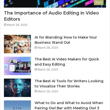
Tech
The Importance of Audio Editing in Video
Editors
March 28, 2025
AI for Branding: How to Make Your
Business Stand Out
March 28, 2025
The Best AI Video Makers for Quick
and Easy Editing
March 28, 2025
The Best AI Tools for Writers Looking
to Visualize Their Stories
March 28, 2025
What to Do and What to Avoid When
Pairing Owl Bar with Meeting Owl 3