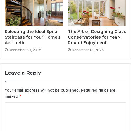
Selecting the Ideal Spiral
The Art of Designing Glass
Staircase for Your Home’s
Conservatories for Year-
Aesthetic
Round Enjoyment
December 30, 2025
December 18, 2025
Leave a Reply
Your email address will not be published.
Required fields are
marked
*
C
o
m