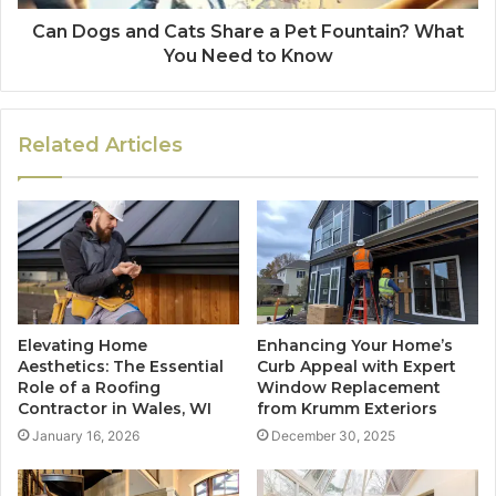
Can Dogs and Cats Share a Pet Fountain? What
You Need to Know
Related Articles
Elevating Home
Enhancing Your Home’s
Aesthetics: The Essential
Curb Appeal with Expert
Role of a Roofing
Window Replacement
Contractor in Wales, WI
from Krumm Exteriors
January 16, 2026
December 30, 2025