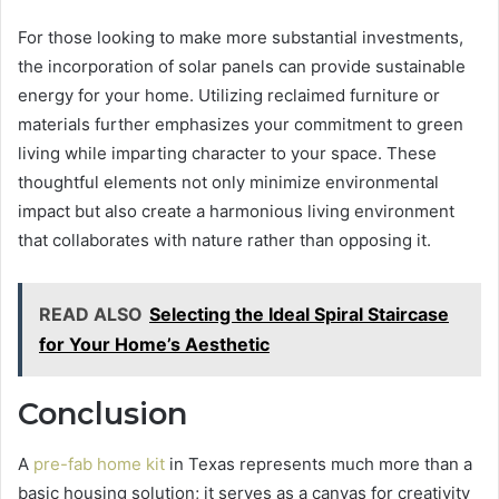
For those looking to make more substantial investments,
the incorporation of solar panels can provide sustainable
energy for your home. Utilizing reclaimed furniture or
materials further emphasizes your commitment to green
living while imparting character to your space. These
thoughtful elements not only minimize environmental
impact but also create a harmonious living environment
that collaborates with nature rather than opposing it.
READ ALSO
Selecting the Ideal Spiral Staircase
for Your Home’s Aesthetic
Conclusion
A
pre-fab home kit
in Texas represents much more than a
basic housing solution; it serves as a canvas for creativity