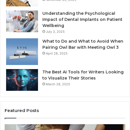
Understanding the Psychological
Impact of Dental Implants on Patient
Wellbeing
July 3, 2025
What to Do and What to Avoid When
Pairing Owl Bar with Meeting Owl 3
April 28, 2025
The Best AI Tools for Writers Looking
to Visualize Their Stories
March 28, 2025
Featured Posts
Everything