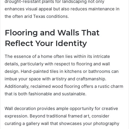
drought-resistant plants for landscaping not only
enhances visual appeal but also reduces maintenance in
the often arid Texas conditions.
Flooring and Walls That
Reflect Your Identity
The essence of a home often lies within its intricate
details, particularly with respect to flooring and wall
design. Hand-painted tiles in kitchens or bathrooms can
imbue your space with artistry and craftsmanship.
Additionally, reclaimed wood flooring offers a rustic charm
that is both fashionable and sustainable.
Wall decoration provides ample opportunity for creative
expression. Beyond traditional framed art, consider
curating a gallery wall that showcases your photography