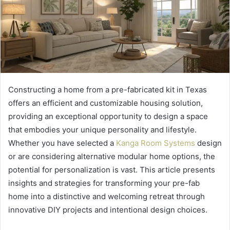
Constructing a home from a pre-fabricated kit in Texas
offers an efficient and customizable housing solution,
providing an exceptional opportunity to design a space
that embodies your unique personality and lifestyle.
Whether you have selected a
Kanga Room Systems
design
or are considering alternative modular home options, the
potential for personalization is vast. This article presents
insights and strategies for transforming your pre-fab
home into a distinctive and welcoming retreat through
innovative DIY projects and intentional design choices.