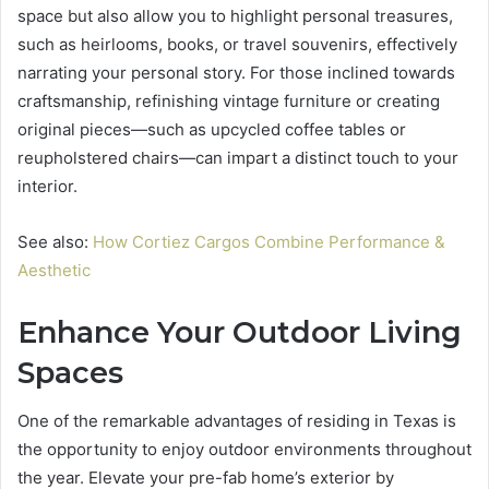
space but also allow you to highlight personal treasures,
such as heirlooms, books, or travel souvenirs, effectively
narrating your personal story. For those inclined towards
craftsmanship, refinishing vintage furniture or creating
original pieces—such as upcycled coffee tables or
reupholstered chairs—can impart a distinct touch to your
interior.
See also:
How Cortiez Cargos Combine Performance &
Aesthetic
Enhance Your Outdoor Living
Spaces
One of the remarkable advantages of residing in Texas is
the opportunity to enjoy outdoor environments throughout
the year. Elevate your pre-fab home’s exterior by