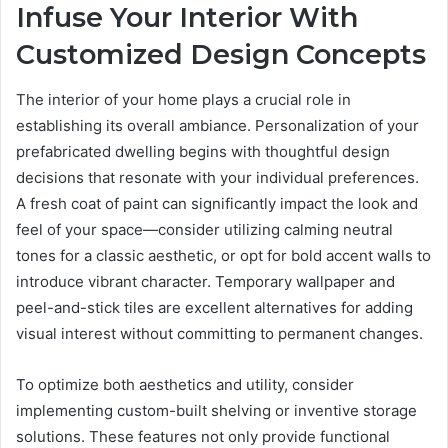
Infuse Your Interior With
Customized Design Concepts
The interior of your home plays a crucial role in
establishing its overall ambiance. Personalization of your
prefabricated dwelling begins with thoughtful design
decisions that resonate with your individual preferences.
A fresh coat of paint can significantly impact the look and
feel of your space—consider utilizing calming neutral
tones for a classic aesthetic, or opt for bold accent walls to
introduce vibrant character. Temporary wallpaper and
peel-and-stick tiles are excellent alternatives for adding
visual interest without committing to permanent changes.
To optimize both aesthetics and utility, consider
implementing custom-built shelving or inventive storage
solutions. These features not only provide functional