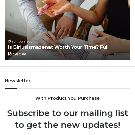
About
surb4yxevhyfcrffvxeknr
in
One
Complete
Guide
20 hours ago
Worth Your Time? Full
Everything About surb
One Complete Guide
Newsletter
With Product You Purchase
Subscribe to our mailing list
to get the new updates!