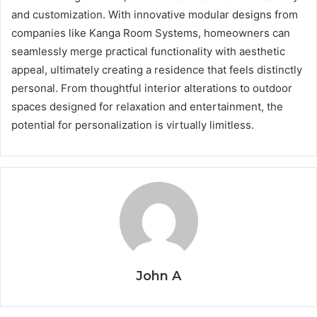
and customization. With innovative modular designs from
companies like Kanga Room Systems, homeowners can
seamlessly merge practical functionality with aesthetic
appeal, ultimately creating a residence that feels distinctly
personal. From thoughtful interior alterations to outdoor
spaces designed for relaxation and entertainment, the
potential for personalization is virtually limitless.
John A