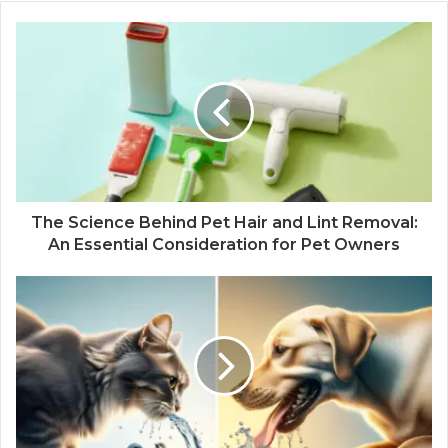
The Science Behind Pet Hair and Lint Removal:
An Essential Consideration for Pet Owners