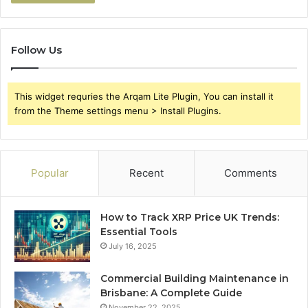
Follow Us
This widget requries the Arqam Lite Plugin, You can install it
from the Theme settings menu > Install Plugins.
Popular
Recent
Comments
How to Track XRP Price UK Trends:
Essential Tools
July 16, 2025
Commercial Building Maintenance in
Brisbane: A Complete Guide
November 22, 2025